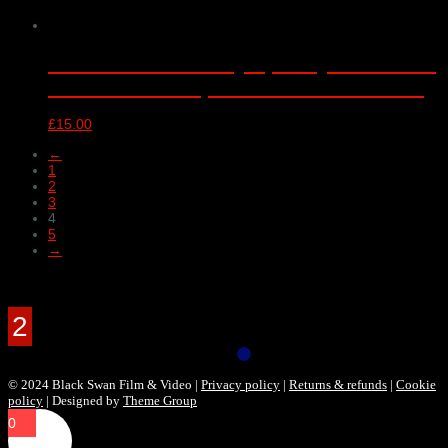
London Schools Symphony Orchestra
– Barbican Hall, London – 18/04/2018
£
15.00
←
1
2
3
4
5
→
Products Filter
© 2024 Black Swan Film & Video |
Privacy policy
|
Returns & refunds
|
Cookie
policy
| Designed by
Theme Group
0