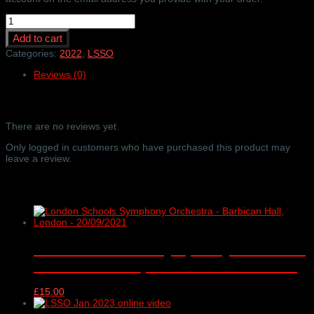
LSSO
-
Add to cart
'Set
me
Categories:
2022
,
LSSO
as
Reviews (0)
a
Seal..'
online
Reviews
video
only
There are no reviews yet.
-
Barbican
Only logged in customers who have purchased this product may
Hall,
leave a review.
London
-
Related products
11/01/2022
quantity
London Schools Symphony Orchestra
– Barbican Hall, London – 20/09/2021
£
15.00