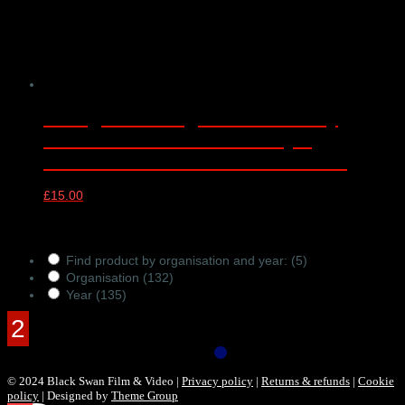
CYM@50 LSSO@70 Anniversary
Concert – online video only –
Barbican Concert Hall 25/05/2022
£
15.00
Products Filter
Find product by organisation and year:
(5)
Organisation
(132)
Year
(135)
© 2024 Black Swan Film & Video |
Privacy policy
|
Returns & refunds
|
Cookie
policy
| Designed by
Theme Group