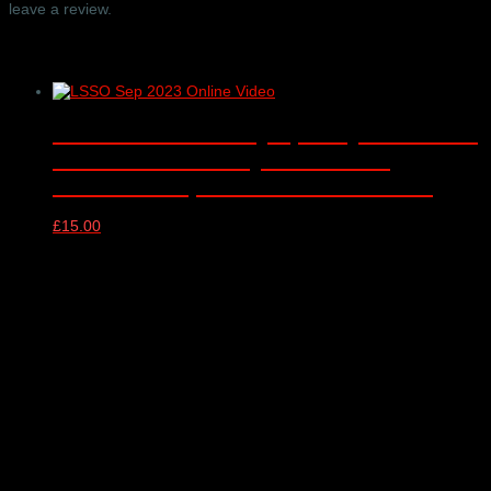
leave a review.
Related products
London Schools Symphony Orchestra
– online video only – Barbican
Concert Hall, London – 13/09/2023
£
15.00