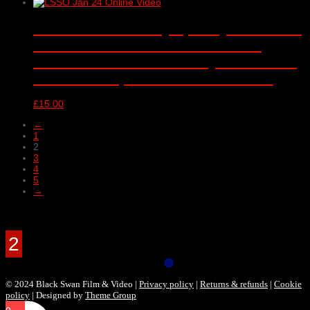
London Schools Symphony Orchestra
‘Romantic declarations and dark
deeds’ – online video only – Barbican
Concert Hall, London – 10/01/2024
£
15.00
←
1
2
3
4
5
→
Products Filter
© 2024 Black Swan Film & Video |
Privacy policy
|
Returns & refunds
|
Cookie
policy
| Designed by
Theme Group