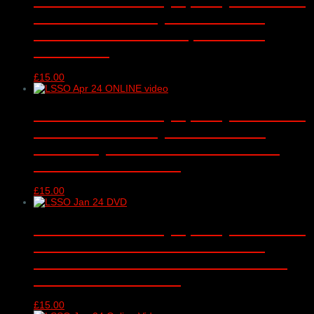
‘Folklore and Fairytales’ – DVD –
Barbican Concert Hall, London –
15/04/2024
£
15.00
London Schools Symphony Orchestra
‘Folklore and Fairytales’ – online
video only – Barbican Concert Hall,
London – 15/04/2024
£
15.00
London Schools Symphony Orchestra
‘Romantic declarations and dark
deeds’ DVD – Barbican Concert Hall,
London – 10/01/2024
£
15.00