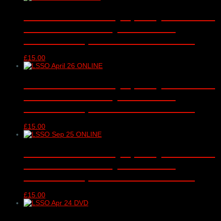
London Schools Symphony Orchestra
– online video only – Barbican
Concert Hall, London – 12/01/2026
£
15.00
London Schools Symphony Orchestra
– online video only – Barbican
Concert Hall, London – 13/04/2026
£
15.00
London Schools Symphony Orchestra
– online video only – Barbican
Concert Hall, London – 15/09/2025
£
15.00
London Schools Symphony Orchestra