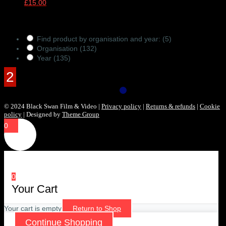
£
15.00
Products Filter
Find product by organisation and year:
(5)
Organisation
(132)
Year
(135)
© 2024 Black Swan Film & Video |
Privacy policy
|
Returns & refunds
|
Cookie
policy
| Designed by
Theme Group
0
0
Your Cart
Your cart is empty
Return to Shop
Continue Shopping