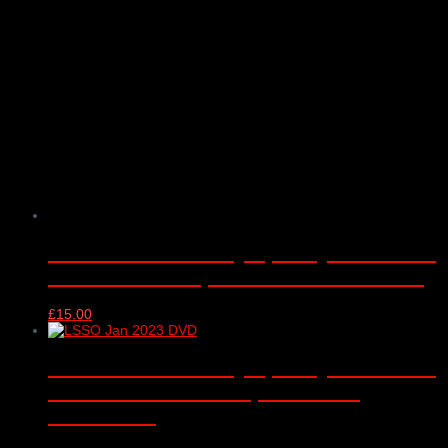
London Schools Symphony Orchestra
– Barbican Hall, London – 05/01/2017
£
15.00
London Schools Symphony Orchestra
DVD – Barbican Hall, London –
10/01/2023