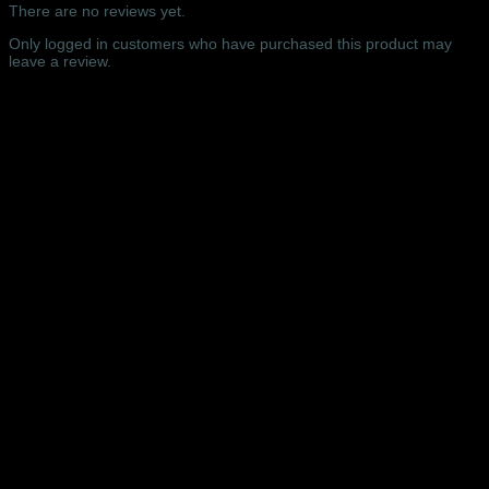
Hall,
There are no reviews yet.
London
–
Only logged in customers who have purchased this product may
15/09/2025
leave a review.
quantity
Related products