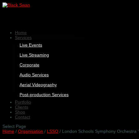
Home
Services
Live Events
Live Streaming
Corporate
Audio Services
Aerial Videography
Post-production Services
Portfolio
Clients
Shop
Contact
Select Page
Home
/
Organisation
/
LSSO
/ London Schools Symphony Orchestra ‘F