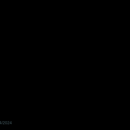
04/2024