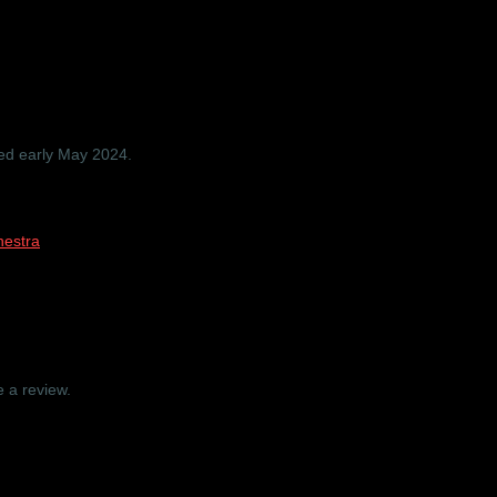
ra ‘Folklore and Fairytales’ – 
ped early May 2024.
estra
 a review.