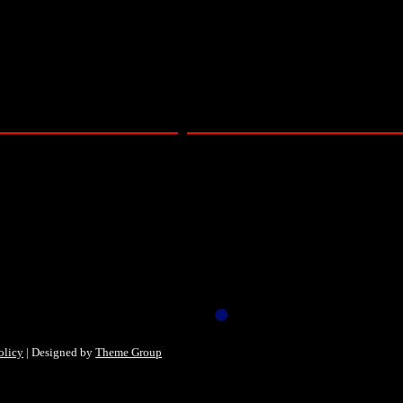
 online video only – Barbican Concert Hal
olicy
| Designed by
Theme Group