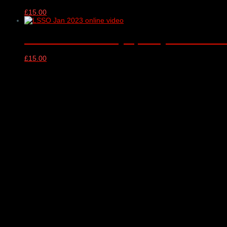
£
15.00
London Schools Symphony Orchestra – o
£
15.00