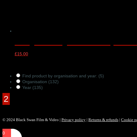
CYM@50 LSSO@70 Anniversary Concert –
£
15.00
Products Filter
Find product by organisation and year:
(5)
Organisation
(132)
Year
(135)
© 2024 Black Swan Film & Video |
Privacy policy
|
Returns & refunds
|
Cookie p
0