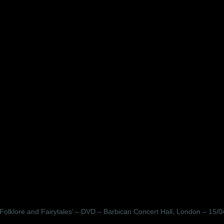
olklore and Fairytales’ – DVD – Barbican Concert Hall, London – 15/