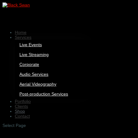
Home
Services
Live Events
Live Streaming
Corporate
Audio Services
Aerial Videography
Post-production Services
Portfolio
Clients
Shop
Contact
Select Page