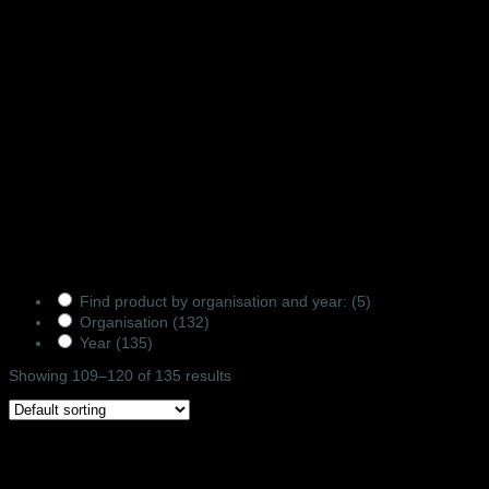
ORDER FROM
US
Products Filter
Find product by organisation and year:
(5)
Organisation
(132)
Year
(135)
Showing 109–120 of 135 results