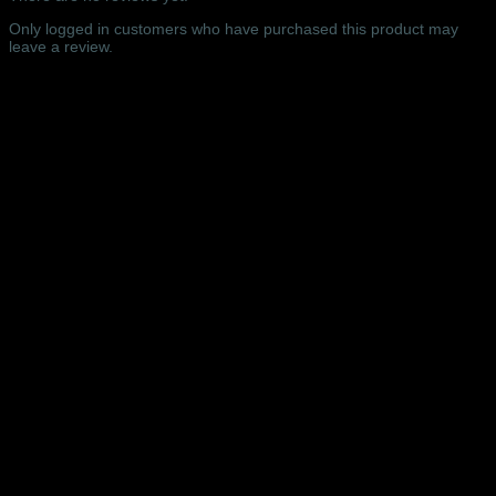
Northampton
-
Only logged in customers who have purchased this product may
08/07/2018
leave a review.
quantity
Related products