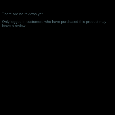
WEDNESDAY
Reviews
-
Royal
There are no reviews yet.
Albert
Hall,
Only logged in customers who have purchased this product may
London
leave a review.
-
16/11/2022
Related products
quantity