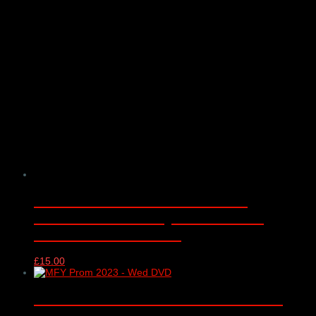
Music for Youth Proms 2016 –
WEDNESDAY – Royal Albert Hall,
London – 16/11/2016
£
15.00
Music for Youth Proms 2023 DVD –
WEDNESDAY – Royal Albert Hall,