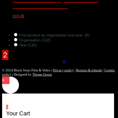
London – 15/11/2023
£
15.00
Products Filter
Find product by organisation and year:
(5)
Organisation
(132)
Year
(135)
© 2024 Black Swan Film & Video |
Privacy policy
|
Returns & refunds
|
Cookie
policy
| Designed by
Theme Group
0
0
Your Cart