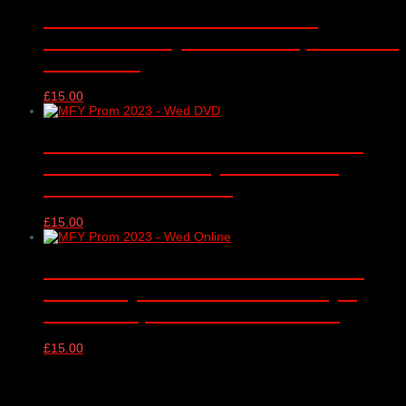
Music for Youth Proms 2017 –
MONDAY – Royal Albert Hall, London –
13/11/2017
£
15.00
Music for Youth Proms 2023 DVD –
WEDNESDAY – Royal Albert Hall,
London – 15/11/2023
£
15.00
Music for Youth Proms 2023 online
video only – WEDNESDAY – Royal
Albert Hall, London – 15/11/2023
£
15.00
Products Filter