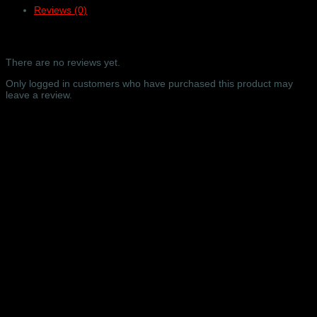
Reviews (0)
online
video
only
Reviews
–
Barbican
There are no reviews yet.
Concert
Hall,
Only logged in customers who have purchased this product may
London
leave a review.
–
16/09/2024
Related products
quantity