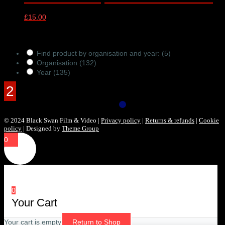
£
15.00
Products Filter
Find product by organisation and year:
(5)
Organisation
(132)
Year
(135)
© 2024 Black Swan Film & Video |
Privacy policy
|
Returns & refunds
|
Cookie
policy
| Designed by
Theme Group
0
0
Your Cart
Your cart is empty
Return to Shop