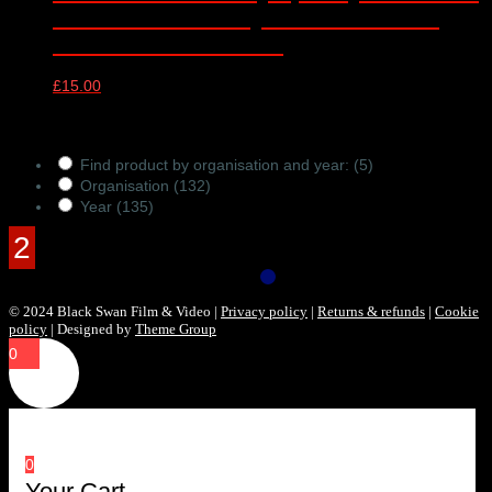
– online video only – Barbican Hall,
London – 10/01/2023
£
15.00
Products Filter
Find product by organisation and year:
(5)
Organisation
(132)
Year
(135)
© 2024 Black Swan Film & Video |
Privacy policy
|
Returns & refunds
|
Cookie
policy
| Designed by
Theme Group
0
0
Your Cart