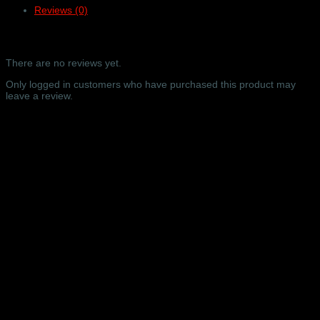
Reviews (0)
online
video
only
Reviews
–
Barbican
There are no reviews yet.
Concert
Hall,
Only logged in customers who have purchased this product may
London
leave a review.
–
13/09/2023
Related products
quantity