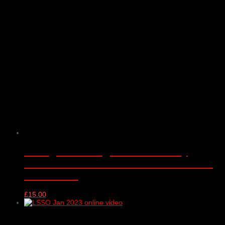
CYM@50 LSSO@70 Anniversary
Concert DVD – Barbican Concert Hall
25/05/2022
£
15.00
London Schools Symphony Orchestra