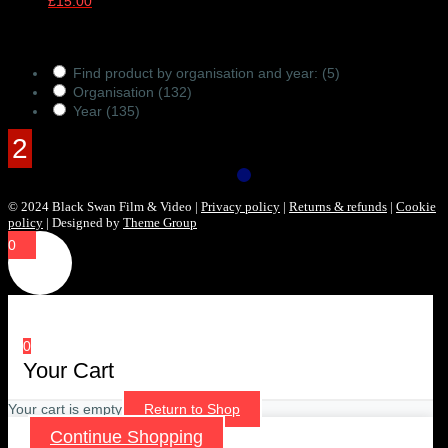
£
15.00
Products Filter
Find product by organisation and year:
(5)
Organisation
(132)
Year
(135)
© 2024 Black Swan Film & Video |
Privacy policy
|
Returns & refunds
|
Cookie
policy
| Designed by
Theme Group
0
0
Your Cart
Your cart is empty
Return to Shop
Continue Shopping