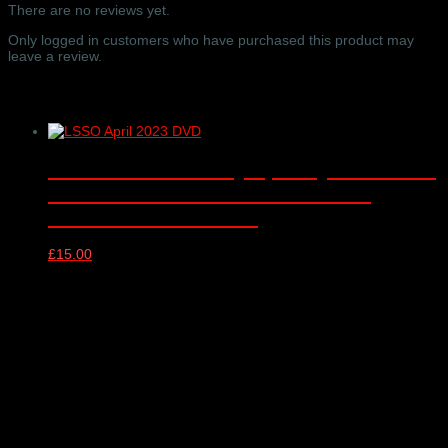
Hall,
There are no reviews yet.
London
–
Only logged in customers who have purchased this product may
16/09/2024
leave a review.
quantity
Related products
London Schools Symphony Orchestra
DVD – Milton Court Concert Hall,
London – 18/04/2023
£
15.00