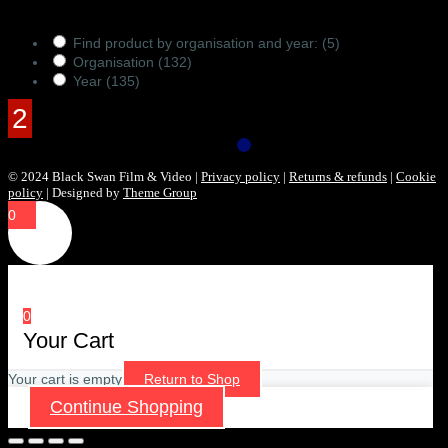
Products Filter
Find product by organisation and year:
(5)
Organisation
(132)
Year
(135)
© 2024 Black Swan Film & Video |
Privacy policy
|
Returns & refunds
|
Cookie
policy
| Designed by
Theme Group
0
0
Your Cart
Your cart is empty
Return to Shop
Continue Shopping