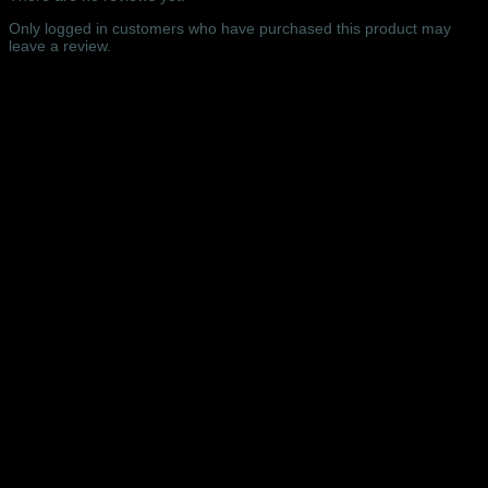
Hall,
Manchester
Only logged in customers who have purchased this product may
-
leave a review.
05/07/2019
quantity
Related products