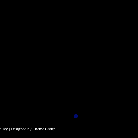
eo only – TUESDAY – Royal Albert Hall, Lond
DAY – Royal Albert Hall, London – 15/11/2
olicy
| Designed by
Theme Group