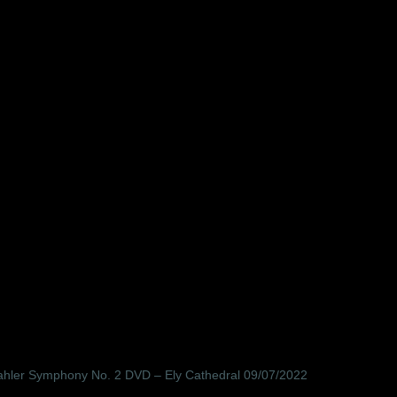
ahler Symphony No. 2 DVD – Ely Cathedral 09/07/2022