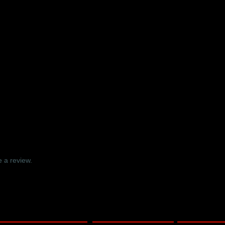
r Symphony No. 2 DVD – Ely Cath
 a review.
nline video only – Barbican Hall, London 