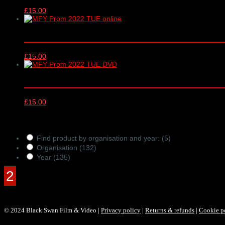
£
15.00
Music for Youth Proms 2022 online vid
£
15.00
Music for Youth Proms 2022 DVD – TUES
£
15.00
Products Filter
Find product by organisation and year:
(5)
Organisation
(132)
Year
(135)
© 2024 Black Swan Film & Video |
Privacy policy
|
Returns & refunds
|
Cookie p