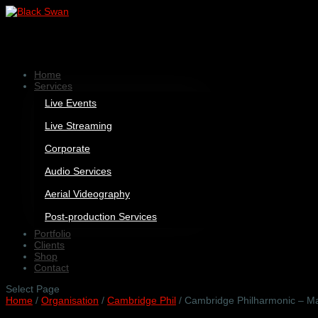
Home
Services
Live Events
Live Streaming
Corporate
Audio Services
Aerial Videography
Post-production Services
Portfolio
Clients
Shop
Contact
Select Page
Home
/
Organisation
/
Cambridge Phil
/ Cambridge Philharmonic – M