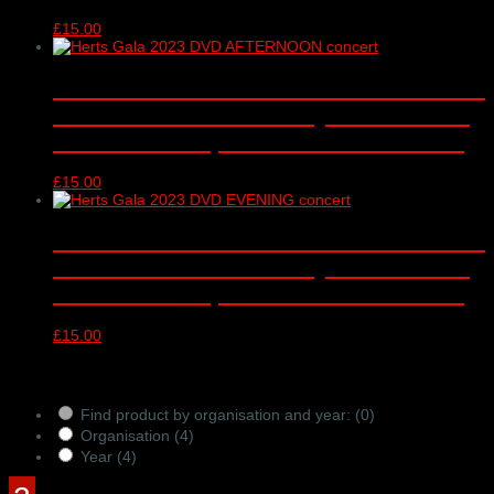
£
15.00
Hertfordshire Schools’ Gala 2023 ‘Give
Life to Music’ DVD – Royal Albert Hall,
London – 1.45pm concert 30/04/2023
£
15.00
Hertfordshire Schools’ Gala 2023 ‘Give
Life to Music’ DVD – Royal Albert Hall,
London – 7.45pm concert 30/04/2023
£
15.00
Products Filter
Find product by organisation and year:
(0)
Organisation
(4)
Year
(4)