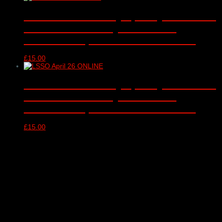
London Schools Symphony Orchestra
– online video only – Barbican
Concert Hall, London – 12/01/2026
£
15.00
London Schools Symphony Orchestra
– online video only – Barbican
Concert Hall, London – 13/04/2026
£
15.00