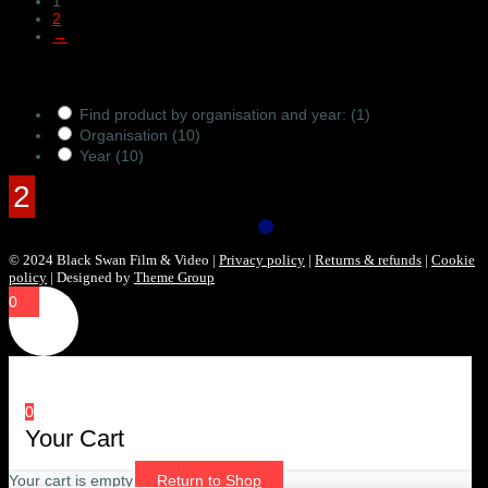
1
2
→
Products Filter
Find product by organisation and year:
(1)
Organisation
(10)
Year
(10)
© 2024 Black Swan Film & Video |
Privacy policy
|
Returns & refunds
|
Cookie
policy
| Designed by
Theme Group
0
0
Your Cart
Your cart is empty
Return to Shop