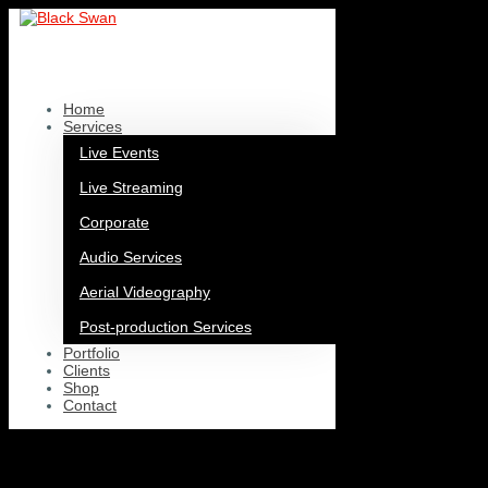
Home
/
Organisation
/ CBSO Youth Orchestra
CBSO Youth Orchestra
Home
Showing all 4 results
Services
Live Events
Live Streaming
Corporate
Audio Services
Aerial Videography
Post-production Services
Portfolio
Clients
Shop
Contact