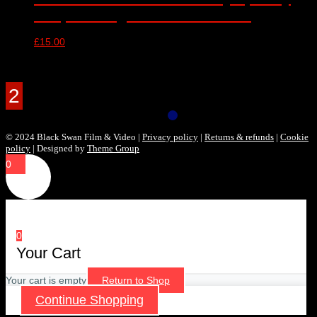
Hall, Birmingham – 30/10/2016
£
15.00
Products Filter
© 2024 Black Swan Film & Video |
Privacy policy
|
Returns & refunds
|
Cookie
policy
| Designed by
Theme Group
0
0
Your Cart
Your cart is empty
Return to Shop
Continue Shopping