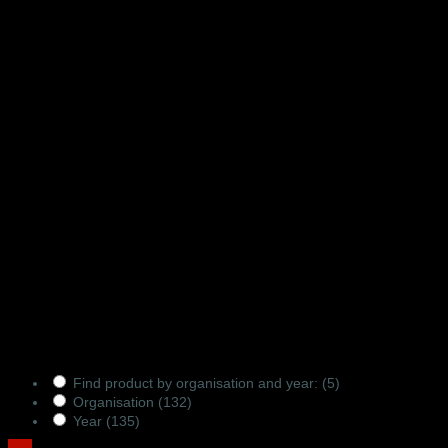
Products Filter
Find product by organisation and year:
(5)
Organisation
(132)
Year
(135)