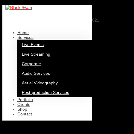
European Union Youth Orchestra
by
nick.capehorn@themegroup.co.uk
|
Jan 8, 2021
Home
Services
Live Events
Live Streaming
Corporate
Audio Services
Aerial Videography
Post-production Services
Portfolio
Clients
Shop
Contact