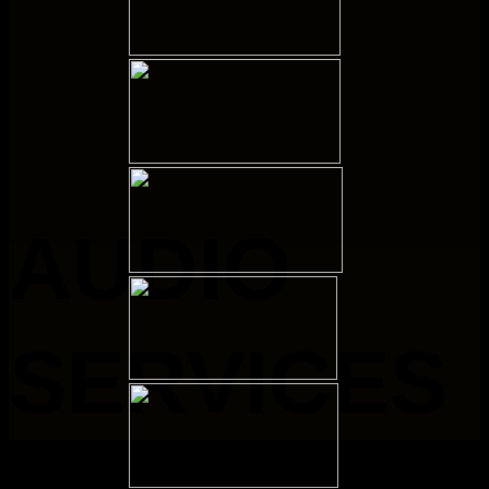
AUDIO
SERVICES