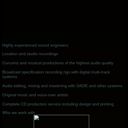
Highly experienced sound engineers
Location and studio recordings
Concerts and musical productions of the highest audio quality
Broadcast specification recording rigs with digital multi-track
systems
Audio editing, mixing and mastering with SADiE and other systems
Original music and voice-over artists
Complete CD production service including design and printing
Who we work with