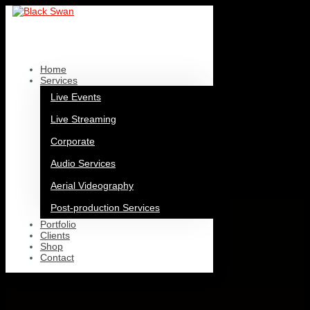
Home
Services
Live Events
Live Streaming
Corporate
Audio Services
Aerial Videography
Post-production Services
Portfolio
Clients
Shop
Contact